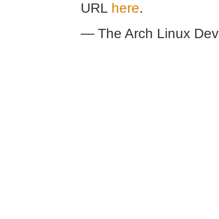
URL
here
.
— The Arch Linux De