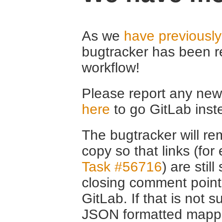
As we
have previousl
bugtracker has been r
workflow!
Please report any new 
here
to go GitLab inst
The bugtracker will rem
copy so that links (fo
Task #56716
) are stil
closing comment point
GitLab. If that is not s
JSON formatted mappin