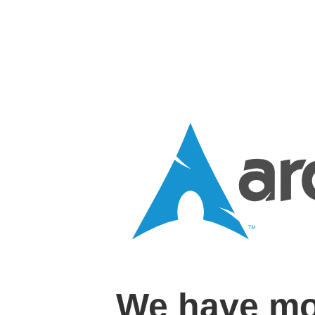
We have mo