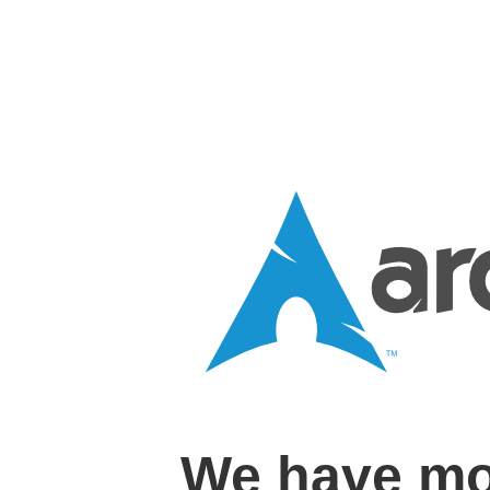
We have mo