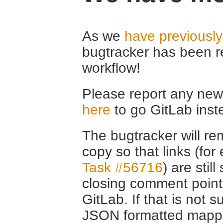
As we
have previousl
bugtracker has been r
workflow!
Please report any new 
here
to go GitLab inst
The bugtracker will rem
copy so that links (fo
Task #56716
) are stil
closing comment point
GitLab. If that is not s
JSON formatted mappin