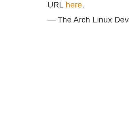
URL
here
.
— The Arch Linux De