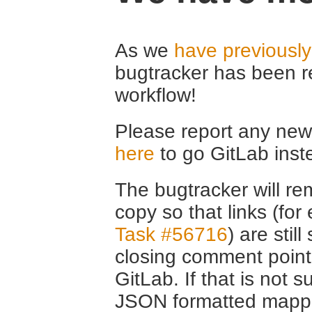
As we
have previousl
bugtracker has been r
workflow!
Please report any new 
here
to go GitLab inst
The bugtracker will rem
copy so that links (fo
Task #56716
) are stil
closing comment point
GitLab. If that is not s
JSON formatted mappin