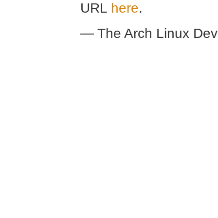
URL
here
.
— The Arch Linux De