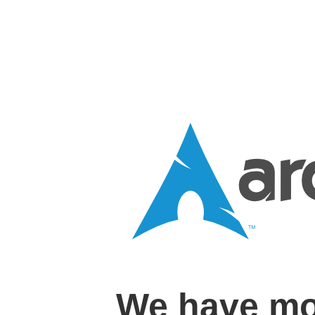
We have mo