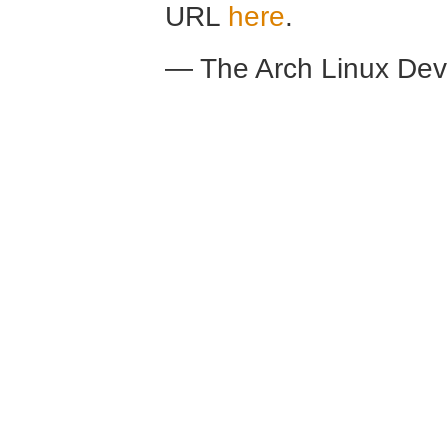
URL
here
.
— The Arch Linux De