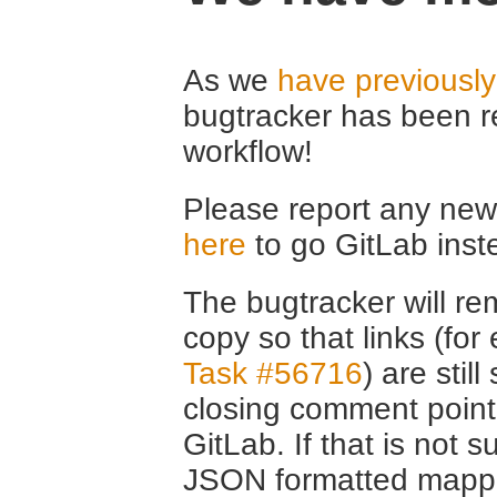
As we
have previousl
bugtracker has been r
workflow!
Please report any new 
here
to go GitLab inst
The bugtracker will rem
copy so that links (fo
Task #56716
) are stil
closing comment point
GitLab. If that is not s
JSON formatted mappin