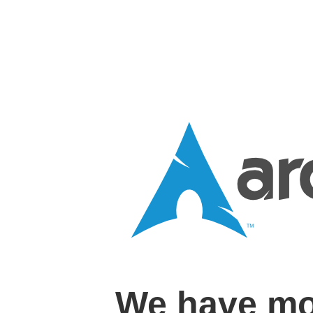
We have mo