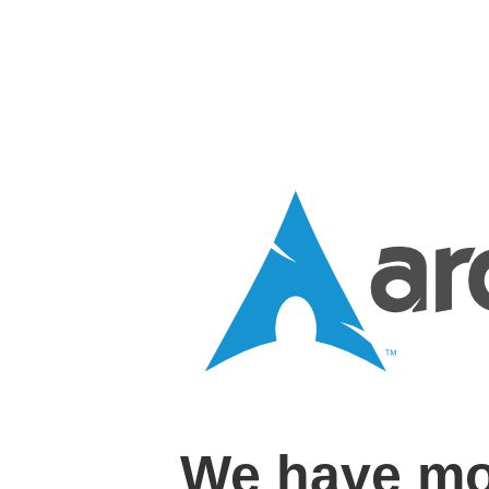
We have mo