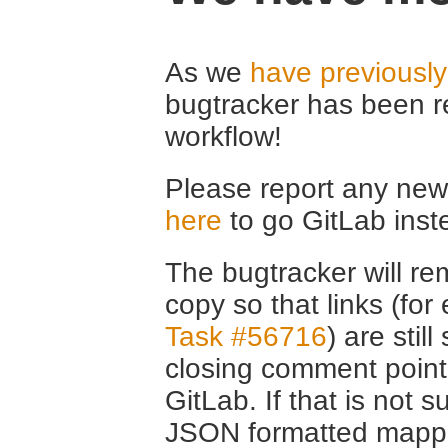
As we
have previousl
bugtracker has been r
workflow!
Please report any new 
here
to go GitLab inst
The bugtracker will rem
copy so that links (fo
Task #56716
) are stil
closing comment point
GitLab. If that is not s
JSON formatted mappin