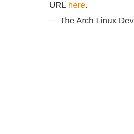
URL
here
.
— The Arch Linux De