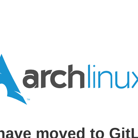
have moved to Git