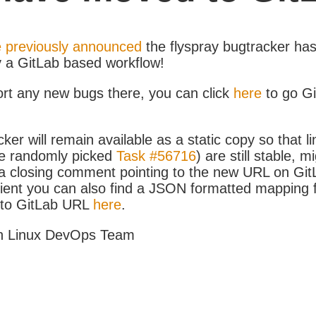
 previously announced
the flyspray bugtracker ha
y a GitLab based workflow!
ort any new bugs there, you can click
here
to go G
ker will remain available as a static copy so that li
e randomly picked
Task #56716
) are still stable, m
 closing comment pointing to the new URL on GitLa
icient you can also find a JSON formatted mapping
D to GitLab URL
here
.
h Linux DevOps Team