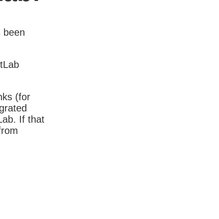
s been
itLab
nks (for
igrated
b. If that
 from