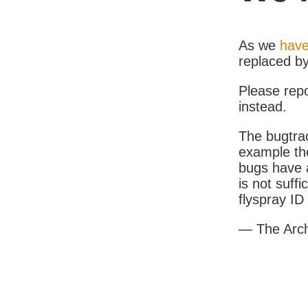
As we
have
replaced b
Please rep
instead.
The bugtrac
example th
bugs have a
is not suff
flyspray I
— The Arc