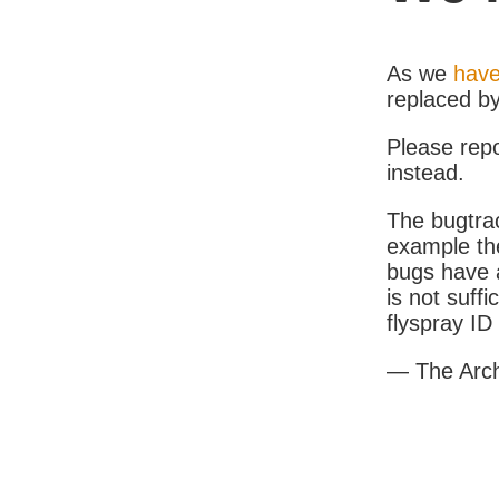
As we
have
replaced b
Please rep
instead.
The bugtrac
example th
bugs have a
is not suff
flyspray I
— The Arc