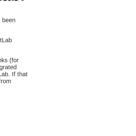
s been
itLab
nks (for
igrated
b. If that
 from