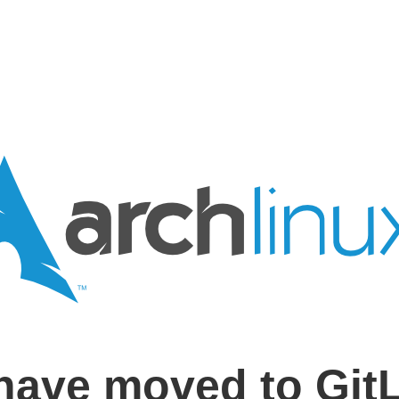
have moved to Git