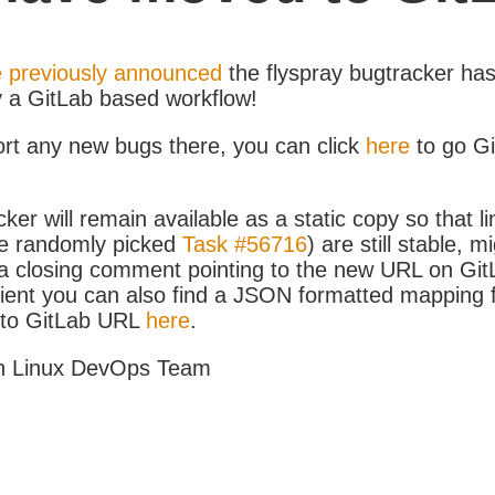
 previously announced
the flyspray bugtracker ha
y a GitLab based workflow!
ort any new bugs there, you can click
here
to go G
ker will remain available as a static copy so that li
e randomly picked
Task #56716
) are still stable, m
 closing comment pointing to the new URL on GitLa
icient you can also find a JSON formatted mapping
D to GitLab URL
here
.
h Linux DevOps Team