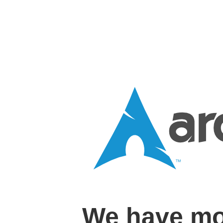
We have mo