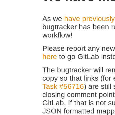
As we
have previousl
bugtracker has been r
workflow!
Please report any new 
here
to go GitLab inst
The bugtracker will rem
copy so that links (fo
Task #56716
) are stil
closing comment point
GitLab. If that is not s
JSON formatted mappin