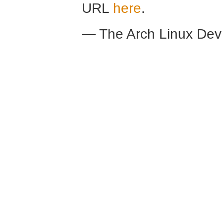
URL
here
.
— The Arch Linux De