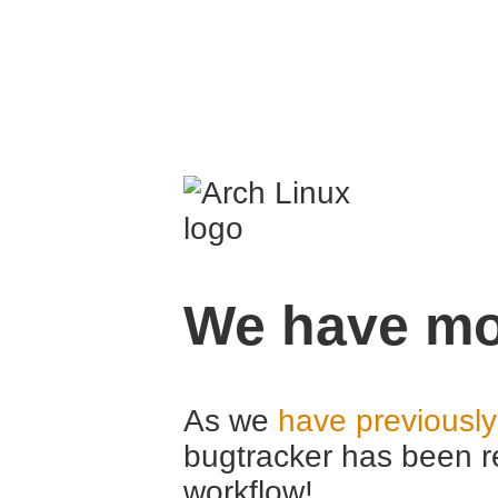
We have mo
As we
have previousl
bugtracker has been r
workflow!