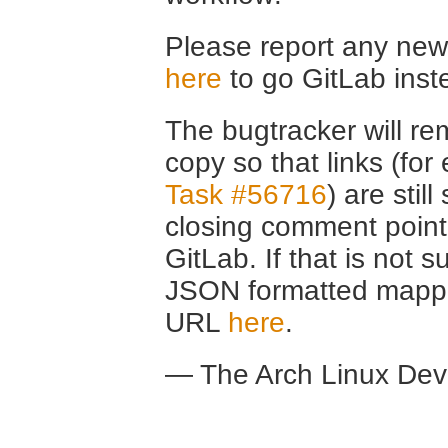
Please report any new 
here
to go GitLab inst
The bugtracker will rem
copy so that links (fo
Task #56716
) are stil
closing comment point
GitLab. If that is not s
JSON formatted mappin
URL
here
.
— The Arch Linux De