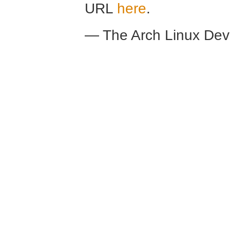
URL
here
.
— The Arch Linux De