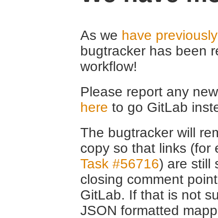
As we
have previousl
bugtracker has been r
workflow!
Please report any new 
here
to go GitLab inst
The bugtracker will rem
copy so that links (fo
Task #56716
) are stil
closing comment point
GitLab. If that is not s
JSON formatted mappin