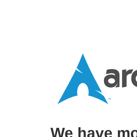
We have mo