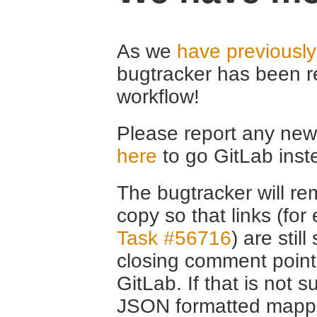
As we
have previousl
bugtracker has been r
workflow!
Please report any new 
here
to go GitLab inst
The bugtracker will rem
copy so that links (fo
Task #56716
) are stil
closing comment point
GitLab. If that is not s
JSON formatted mappin