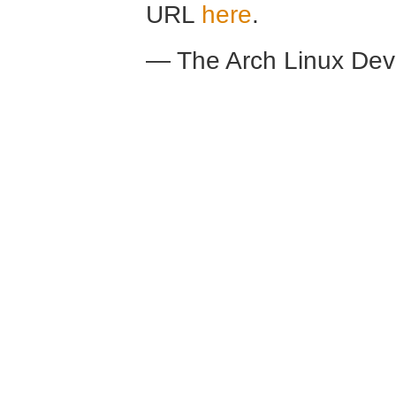
URL
here
.
— The Arch Linux De