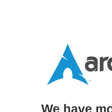
We have mo