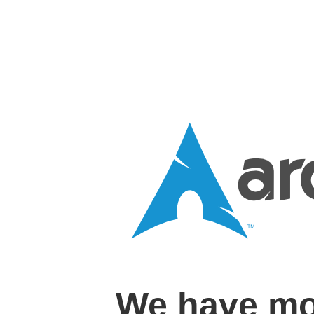
We have mo