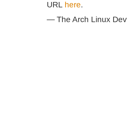
URL
here
.
— The Arch Linux De