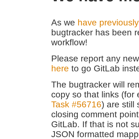
As we
have previousl
bugtracker has been r
workflow!
Please report any new 
here
to go GitLab inst
The bugtracker will rem
copy so that links (fo
Task #56716
) are stil
closing comment point
GitLab. If that is not s
JSON formatted mappin