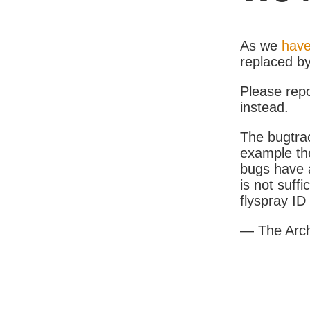
As we
have
replaced b
Please rep
instead.
The bugtrac
example th
bugs have a
is not suff
flyspray I
— The Arc