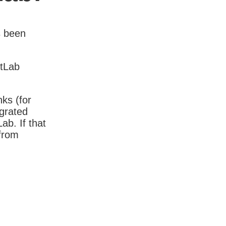
s been
itLab
nks (for
igrated
b. If that
 from