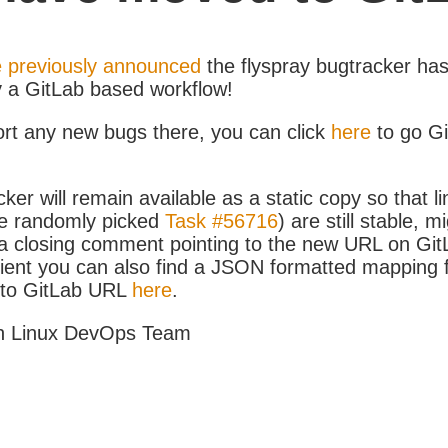
 previously announced
the flyspray bugtracker ha
y a GitLab based workflow!
ort any new bugs there, you can click
here
to go G
ker will remain available as a static copy so that li
e randomly picked
Task #56716
) are still stable, m
 closing comment pointing to the new URL on GitLa
icient you can also find a JSON formatted mapping
D to GitLab URL
here
.
h Linux DevOps Team