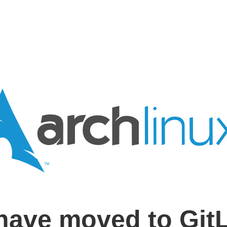
have moved to Git