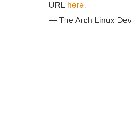
URL
here
.
— The Arch Linux De