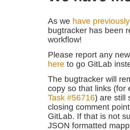
As we
have previousl
bugtracker has been r
workflow!
Please report any new 
here
to go GitLab inst
The bugtracker will rem
copy so that links (fo
Task #56716
) are stil
closing comment point
GitLab. If that is not s
JSON formatted mappin