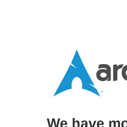
We have mo