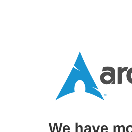
We have mo