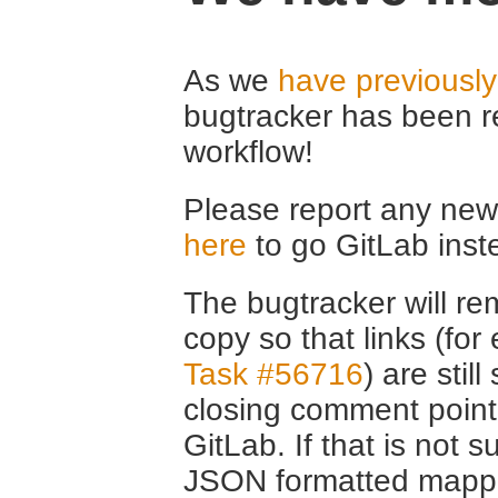
As we
have previousl
bugtracker has been r
workflow!
Please report any new 
here
to go GitLab inst
The bugtracker will rem
copy so that links (fo
Task #56716
) are stil
closing comment point
GitLab. If that is not s
JSON formatted mappin