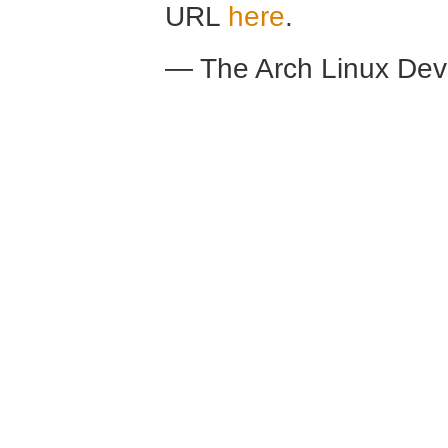
URL
here
.
— The Arch Linux De