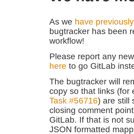
As we
have previousl
bugtracker has been r
workflow!
Please report any new 
here
to go GitLab inst
The bugtracker will rem
copy so that links (fo
Task #56716
) are stil
closing comment point
GitLab. If that is not s
JSON formatted mappin