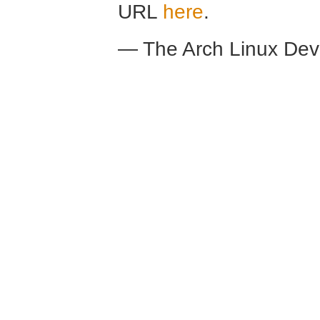
URL
here
.
— The Arch Linux De