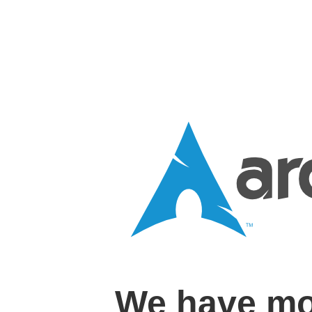
We have mo