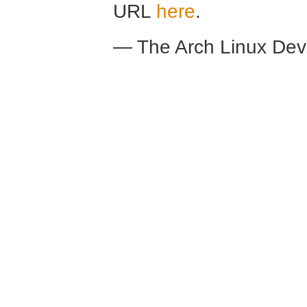
URL
here
.
— The Arch Linux De