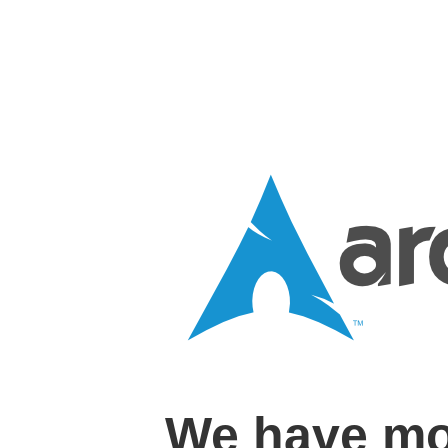
We have mo