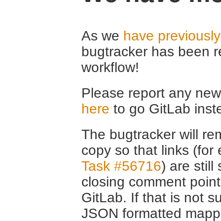
As we
have previousl
bugtracker has been r
workflow!
Please report any new 
here
to go GitLab inst
The bugtracker will rem
copy so that links (fo
Task #56716
) are stil
closing comment point
GitLab. If that is not s
JSON formatted mappin