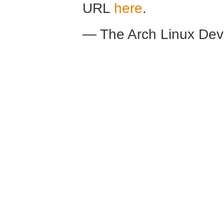
URL
here
.
— The Arch Linux De