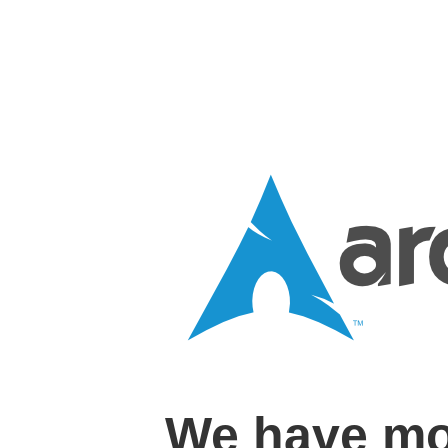
We have mo