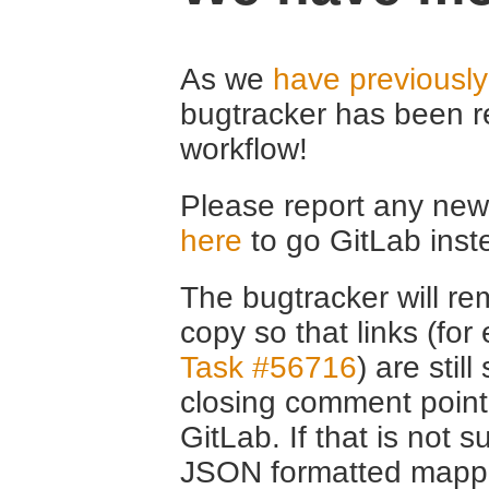
As we
have previousl
bugtracker has been r
workflow!
Please report any new 
here
to go GitLab inst
The bugtracker will rem
copy so that links (fo
Task #56716
) are stil
closing comment point
GitLab. If that is not s
JSON formatted mappin