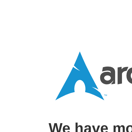
We have mo