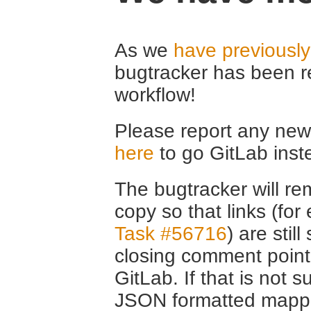
As we
have previousl
bugtracker has been r
workflow!
Please report any new 
here
to go GitLab inst
The bugtracker will rem
copy so that links (fo
Task #56716
) are stil
closing comment point
GitLab. If that is not s
JSON formatted mappin