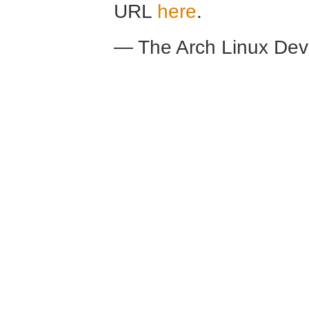
URL
here
.
— The Arch Linux De