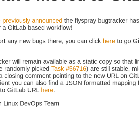
 previously announced
the flyspray bugtracker ha
y a GitLab based workflow!
ort any new bugs there, you can click
here
to go G
ker will remain available as a static copy so that li
e randomly picked
Task #56716
) are still stable, m
 closing comment pointing to the new URL on GitLa
icient you can also find a JSON formatted mapping
D to GitLab URL
here
.
h Linux DevOps Team