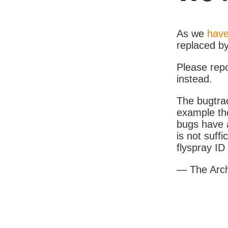
As we
have
replaced b
Please rep
instead.
The bugtrac
example th
bugs have a
is not suff
flyspray I
— The Arc