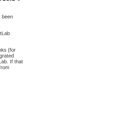
s been
itLab
nks (for
igrated
b. If that
 from