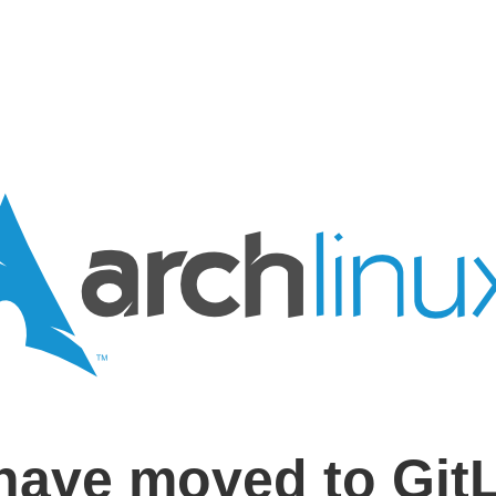
have moved to Git