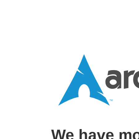
We have mo