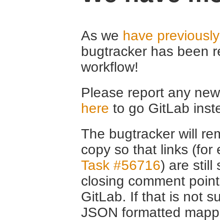
As we
have previousl
bugtracker has been r
workflow!
Please report any new 
here
to go GitLab inst
The bugtracker will rem
copy so that links (fo
Task #56716
) are stil
closing comment point
GitLab. If that is not s
JSON formatted mappin