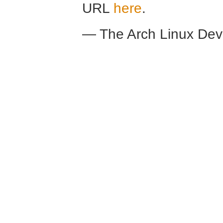
URL
here
.
— The Arch Linux De