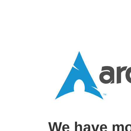
We have mo