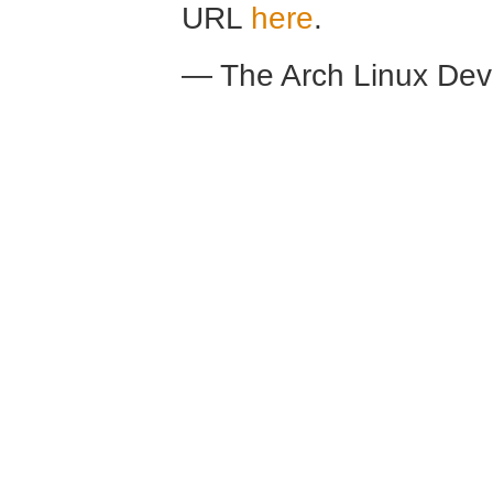
URL
here
.
— The Arch Linux De