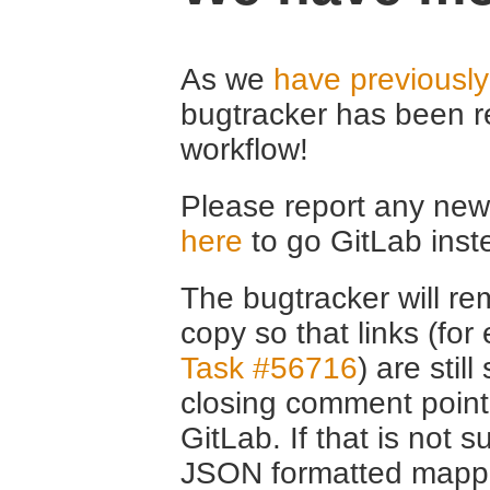
As we
have previousl
bugtracker has been r
workflow!
Please report any new 
here
to go GitLab inst
The bugtracker will rem
copy so that links (fo
Task #56716
) are stil
closing comment point
GitLab. If that is not s
JSON formatted mappin