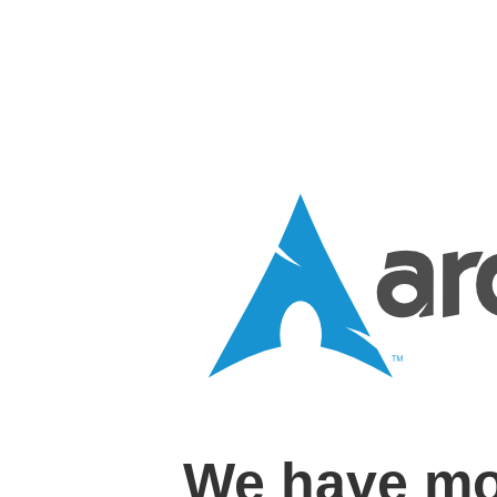
We have mo