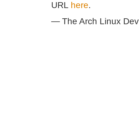
URL
here
.
— The Arch Linux De