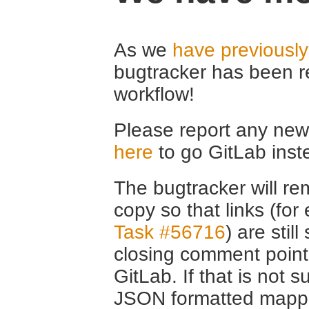
As we
have previousl
bugtracker has been r
workflow!
Please report any new 
here
to go GitLab inst
The bugtracker will rem
copy so that links (fo
Task #56716
) are stil
closing comment point
GitLab. If that is not s
JSON formatted mappin