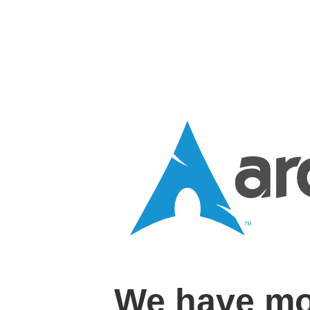
We have mo