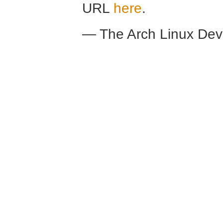
URL
here
.
— The Arch Linux De