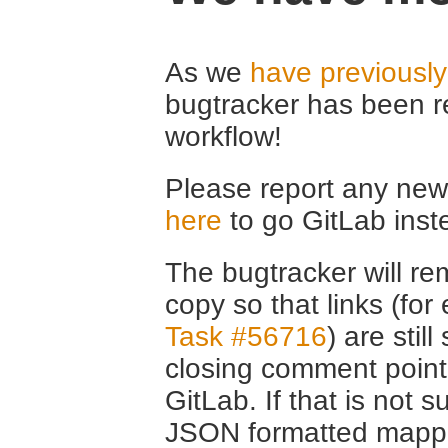
As we
have previousl
bugtracker has been r
workflow!
Please report any new 
here
to go GitLab inst
The bugtracker will rem
copy so that links (fo
Task #56716
) are stil
closing comment point
GitLab. If that is not s
JSON formatted mappin