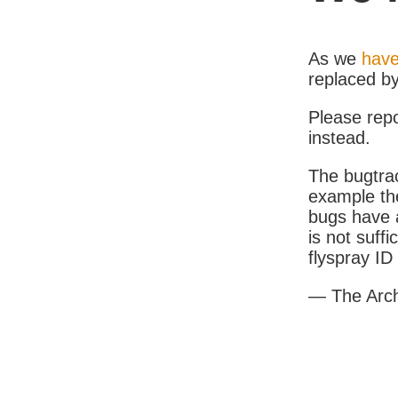
As we
have
replaced b
Please rep
instead.
The bugtrac
example th
bugs have a
is not suff
flyspray I
— The Arc