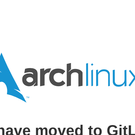
have moved to Git