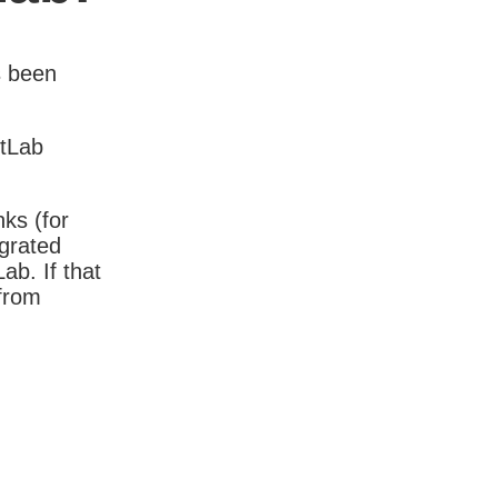
s been
itLab
nks (for
igrated
b. If that
 from