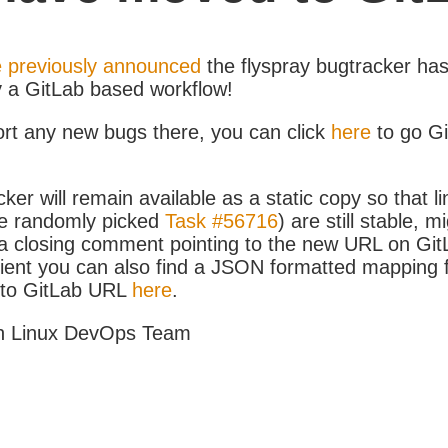
 previously announced
the flyspray bugtracker ha
y a GitLab based workflow!
ort any new bugs there, you can click
here
to go G
ker will remain available as a static copy so that li
e randomly picked
Task #56716
) are still stable, m
 closing comment pointing to the new URL on GitLa
icient you can also find a JSON formatted mapping
D to GitLab URL
here
.
h Linux DevOps Team