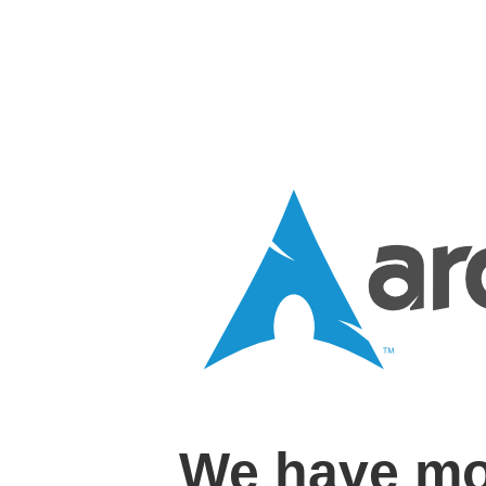
We have mo