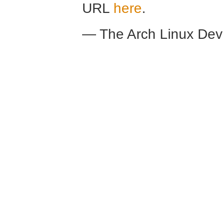
URL
here
.
— The Arch Linux De