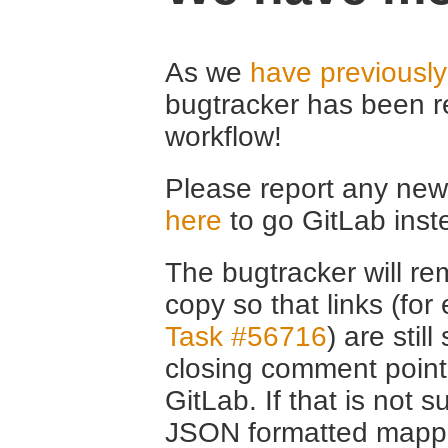
As we
have previousl
bugtracker has been r
workflow!
Please report any new 
here
to go GitLab inst
The bugtracker will rem
copy so that links (fo
Task #56716
) are stil
closing comment point
GitLab. If that is not s
JSON formatted mappin