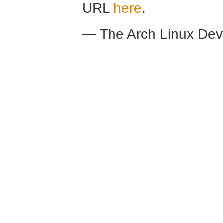
URL
here
.
— The Arch Linux De