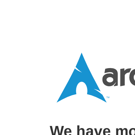
We have mo