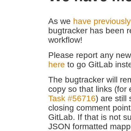
As we
have previousl
bugtracker has been r
workflow!
Please report any new 
here
to go GitLab inst
The bugtracker will rem
copy so that links (fo
Task #56716
) are stil
closing comment point
GitLab. If that is not s
JSON formatted mappin