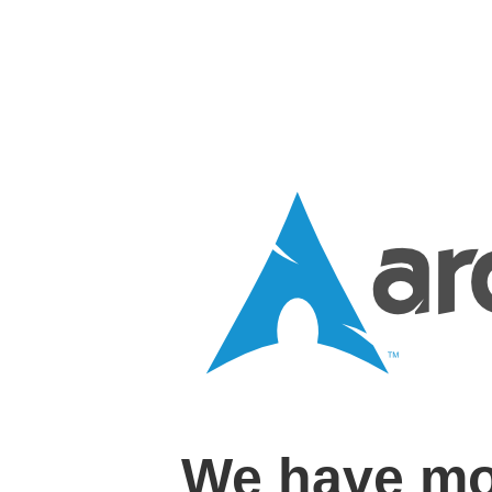
We have mo