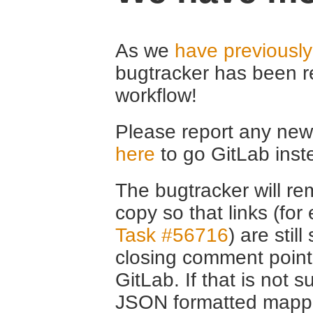
As we
have previousl
bugtracker has been r
workflow!
Please report any new 
here
to go GitLab inst
The bugtracker will rem
copy so that links (fo
Task #56716
) are stil
closing comment point
GitLab. If that is not s
JSON formatted mappin