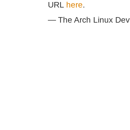
URL
here
.
— The Arch Linux De