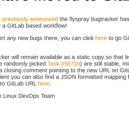
 previously announced
the flyspray bugtracker ha
y a GitLab based workflow!
ort any new bugs there, you can click
here
to go G
ker will remain available as a static copy so that li
e randomly picked
Task #56716
) are still stable, m
 closing comment pointing to the new URL on GitLa
icient you can also find a JSON formatted mapping
D to GitLab URL
here
.
h Linux DevOps Team