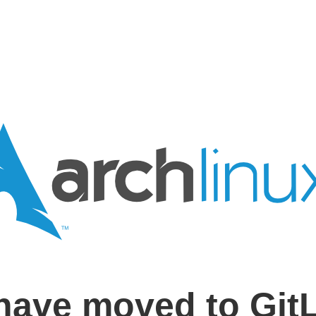
have moved to Git