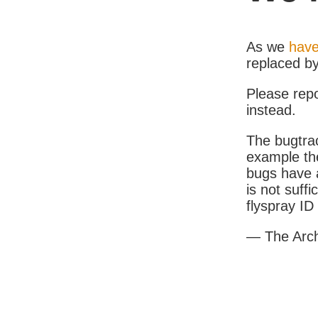
As we
have
replaced b
Please rep
instead.
The bugtrac
example th
bugs have a
is not suff
flyspray I
— The Arc