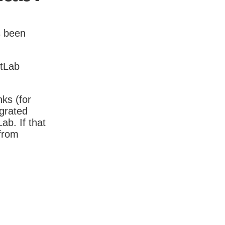
s been
itLab
nks (for
igrated
b. If that
 from