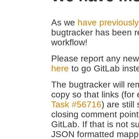
As we
have previousl
bugtracker has been r
workflow!
Please report any new 
here
to go GitLab inst
The bugtracker will rem
copy so that links (fo
Task #56716
) are stil
closing comment point
GitLab. If that is not s
JSON formatted mappin