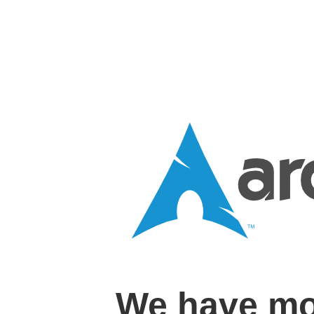
We have mo