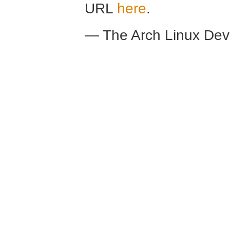
URL
here
.
— The Arch Linux De