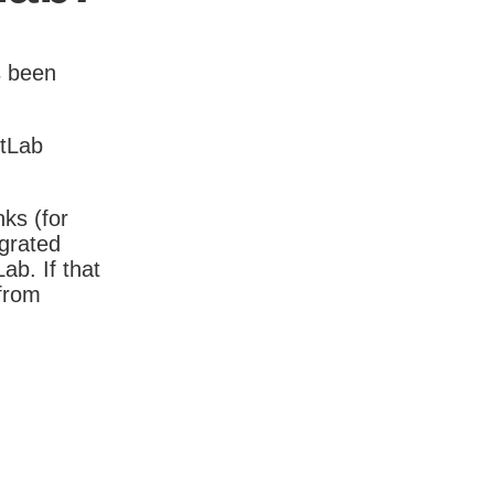
s been
itLab
nks (for
igrated
b. If that
 from