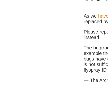
As we
have
replaced b
Please rep
instead.
The bugtrac
example th
bugs have a
is not suff
flyspray I
— The Arc