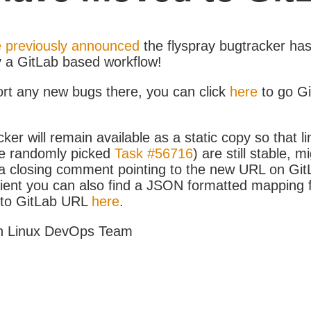
 previously announced
the flyspray bugtracker ha
y a GitLab based workflow!
ort any new bugs there, you can click
here
to go G
ker will remain available as a static copy so that li
e randomly picked
Task #56716
) are still stable, m
 closing comment pointing to the new URL on GitLa
icient you can also find a JSON formatted mapping
D to GitLab URL
here
.
h Linux DevOps Team