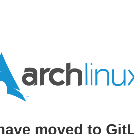
have moved to Git