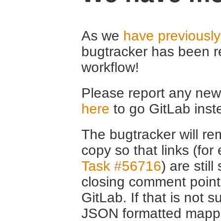
As we
have previousl
bugtracker has been r
workflow!
Please report any new 
here
to go GitLab inst
The bugtracker will rem
copy so that links (fo
Task #56716
) are stil
closing comment point
GitLab. If that is not s
JSON formatted mappin