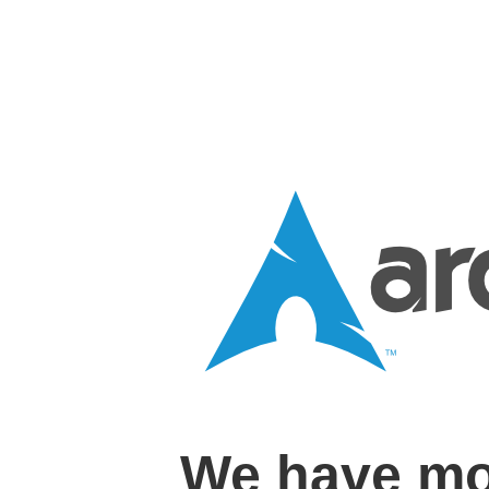
We have mo