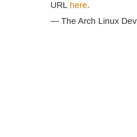
URL
here
.
— The Arch Linux De