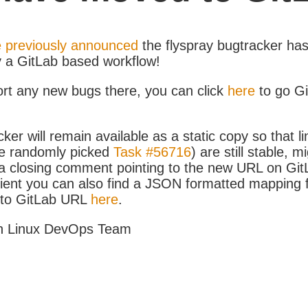
 previously announced
the flyspray bugtracker ha
y a GitLab based workflow!
ort any new bugs there, you can click
here
to go G
ker will remain available as a static copy so that li
e randomly picked
Task #56716
) are still stable, m
 closing comment pointing to the new URL on GitLa
icient you can also find a JSON formatted mapping
D to GitLab URL
here
.
h Linux DevOps Team