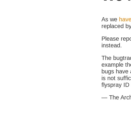
As we
have
replaced b
Please rep
instead.
The bugtrac
example th
bugs have a
is not suff
flyspray I
— The Arc