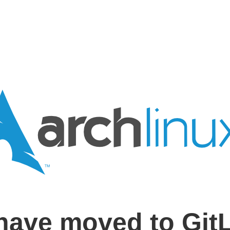
have moved to Git