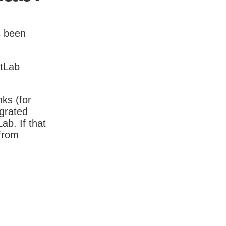
s been
itLab
nks (for
igrated
b. If that
 from