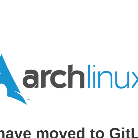
have moved to Git