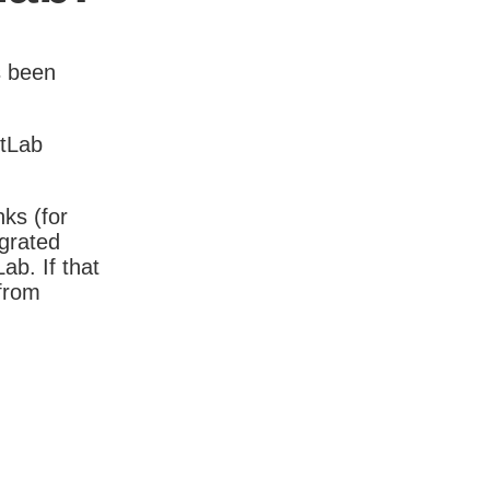
s been
itLab
nks (for
igrated
b. If that
 from