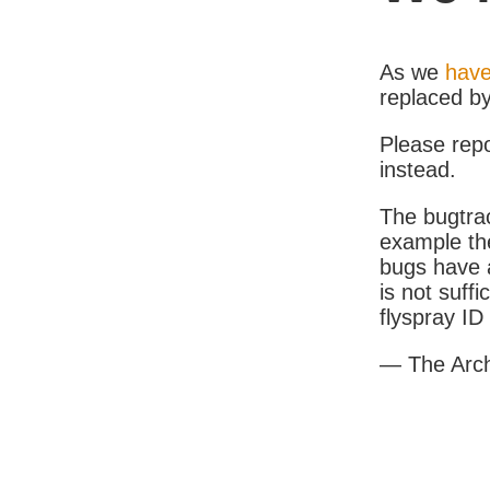
As we
have
replaced b
Please rep
instead.
The bugtrac
example th
bugs have a
is not suff
flyspray I
— The Arc