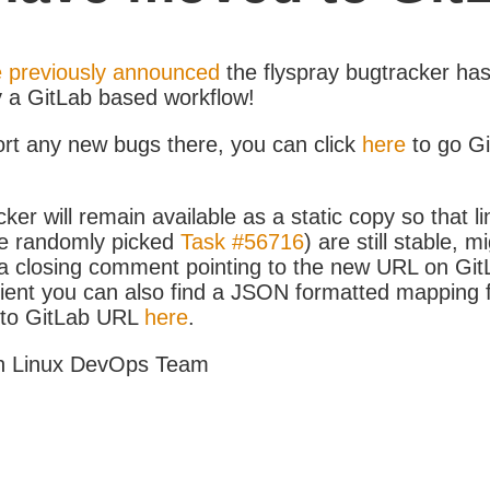
 previously announced
the flyspray bugtracker ha
y a GitLab based workflow!
ort any new bugs there, you can click
here
to go G
ker will remain available as a static copy so that li
e randomly picked
Task #56716
) are still stable, m
 closing comment pointing to the new URL on GitLa
icient you can also find a JSON formatted mapping
D to GitLab URL
here
.
h Linux DevOps Team