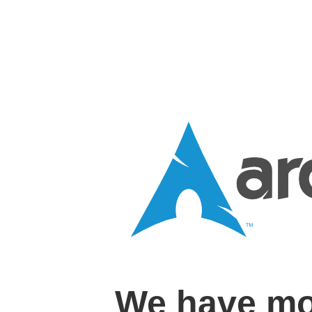
We have mo