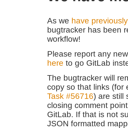
As we
have previousl
bugtracker has been r
workflow!
Please report any new 
here
to go GitLab inst
The bugtracker will rem
copy so that links (fo
Task #56716
) are stil
closing comment point
GitLab. If that is not s
JSON formatted mappin