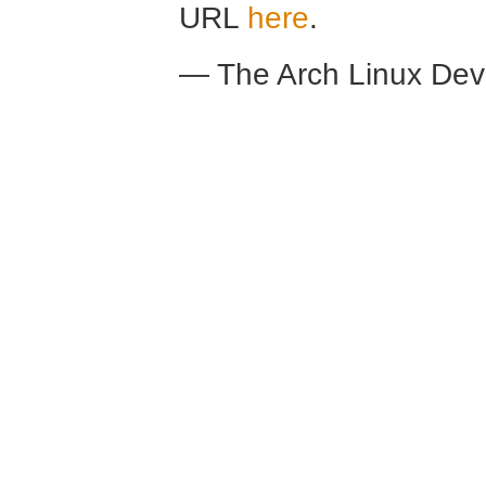
URL
here
.
— The Arch Linux De