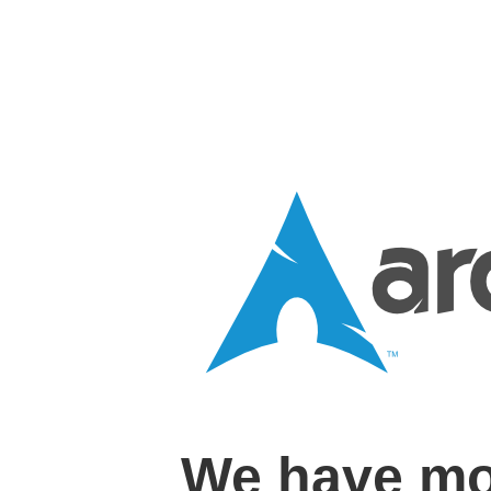
We have mo