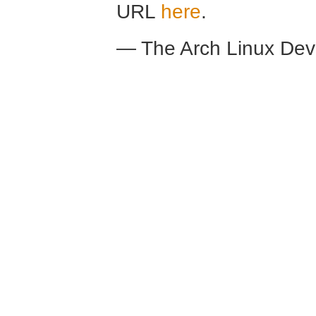
URL
here
.
— The Arch Linux De