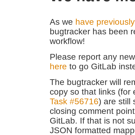
As we
have previousl
bugtracker has been r
workflow!
Please report any new 
here
to go GitLab inst
The bugtracker will rem
copy so that links (fo
Task #56716
) are stil
closing comment point
GitLab. If that is not s
JSON formatted mappin