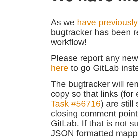
As we
have previousl
bugtracker has been r
workflow!
Please report any new 
here
to go GitLab inst
The bugtracker will rem
copy so that links (fo
Task #56716
) are stil
closing comment point
GitLab. If that is not s
JSON formatted mappin