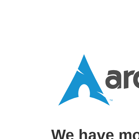
We have mo