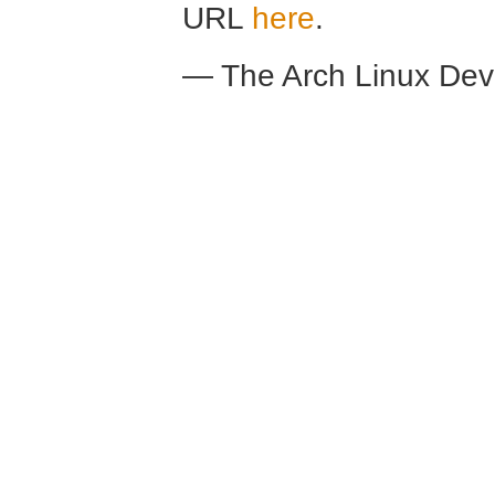
URL
here
.
— The Arch Linux De