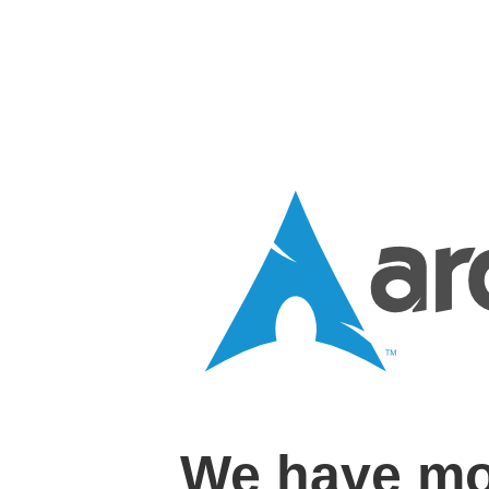
We have mo