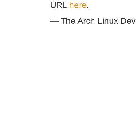
URL
here
.
— The Arch Linux De