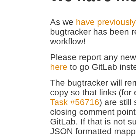
As we
have previousl
bugtracker has been r
workflow!
Please report any new 
here
to go GitLab inst
The bugtracker will rem
copy so that links (fo
Task #56716
) are stil
closing comment point
GitLab. If that is not s
JSON formatted mappin