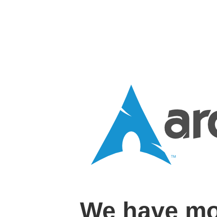
We have mo