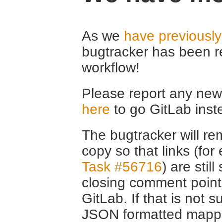
As we
have previousl
bugtracker has been r
workflow!
Please report any new 
here
to go GitLab inst
The bugtracker will rem
copy so that links (fo
Task #56716
) are stil
closing comment point
GitLab. If that is not s
JSON formatted mappin