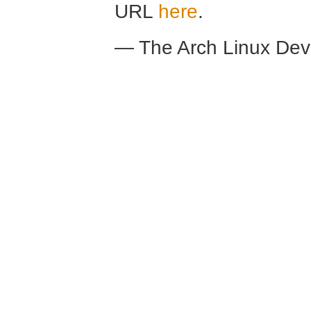
URL
here
.
— The Arch Linux De