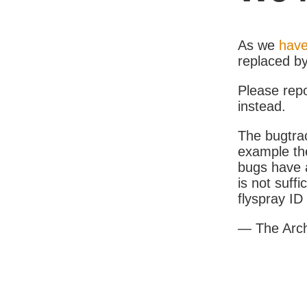
As we
have
replaced b
Please rep
instead.
The bugtrac
example th
bugs have a
is not suff
flyspray I
— The Arc