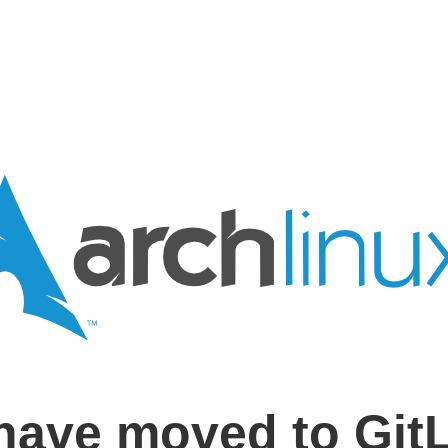
have moved to Git