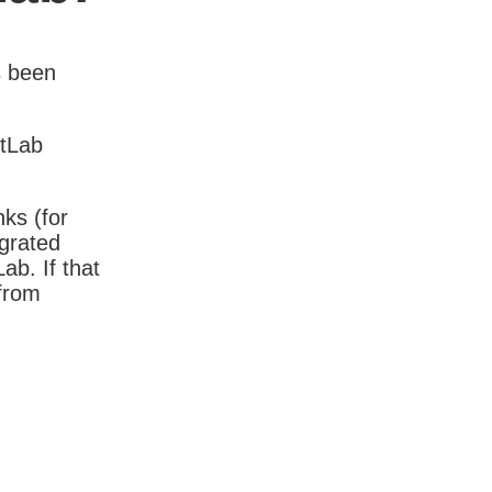
s been
itLab
nks (for
igrated
b. If that
 from