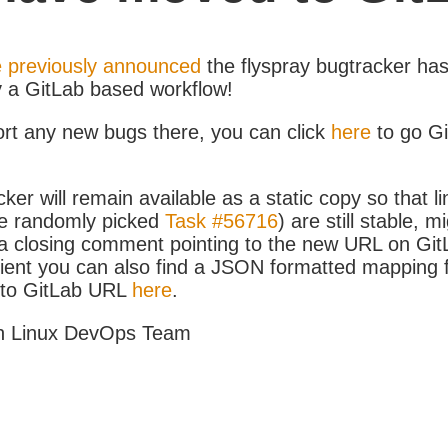
 previously announced
the flyspray bugtracker ha
y a GitLab based workflow!
ort any new bugs there, you can click
here
to go G
ker will remain available as a static copy so that li
e randomly picked
Task #56716
) are still stable, m
 closing comment pointing to the new URL on GitLa
icient you can also find a JSON formatted mapping
D to GitLab URL
here
.
h Linux DevOps Team