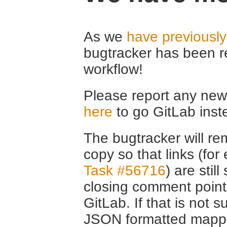
As we
have previousl
bugtracker has been r
workflow!
Please report any new 
here
to go GitLab inst
The bugtracker will rem
copy so that links (fo
Task #56716
) are stil
closing comment point
GitLab. If that is not s
JSON formatted mappin