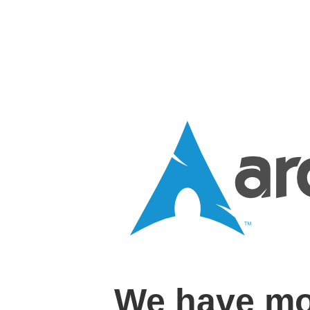
We have mo