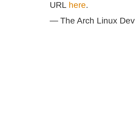
URL
here
.
— The Arch Linux De