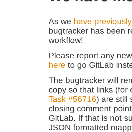
As we
have previousl
bugtracker has been r
workflow!
Please report any new 
here
to go GitLab inst
The bugtracker will rem
copy so that links (fo
Task #56716
) are stil
closing comment point
GitLab. If that is not s
JSON formatted mappin