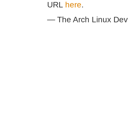
URL
here
.
— The Arch Linux De