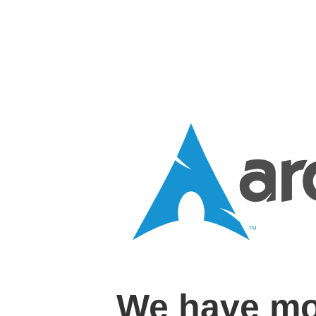
We have mo