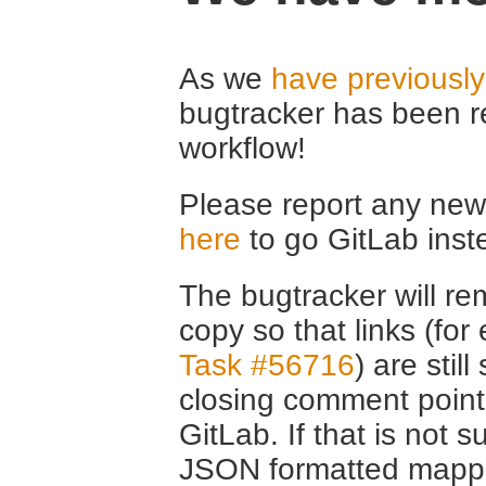
As we
have previousl
bugtracker has been r
workflow!
Please report any new 
here
to go GitLab inst
The bugtracker will rem
copy so that links (fo
Task #56716
) are stil
closing comment point
GitLab. If that is not s
JSON formatted mappin