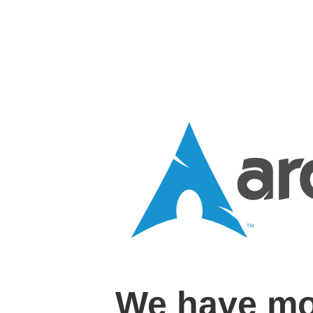
We have mo