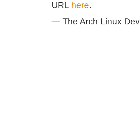
URL
here
.
— The Arch Linux De