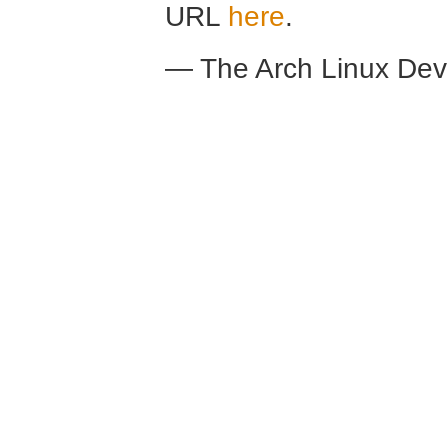
URL
here
.
— The Arch Linux De