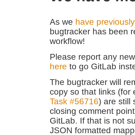
As we
have previousl
bugtracker has been r
workflow!
Please report any new 
here
to go GitLab inst
The bugtracker will rem
copy so that links (fo
Task #56716
) are stil
closing comment point
GitLab. If that is not s
JSON formatted mappin