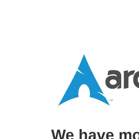
We have mo