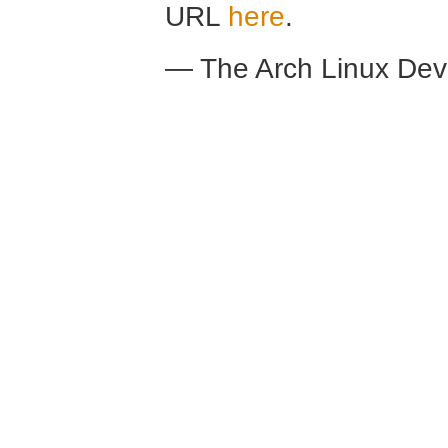
URL
here
.
— The Arch Linux De