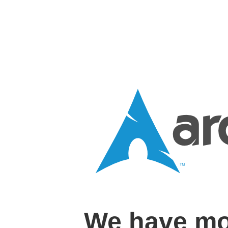
We have mo