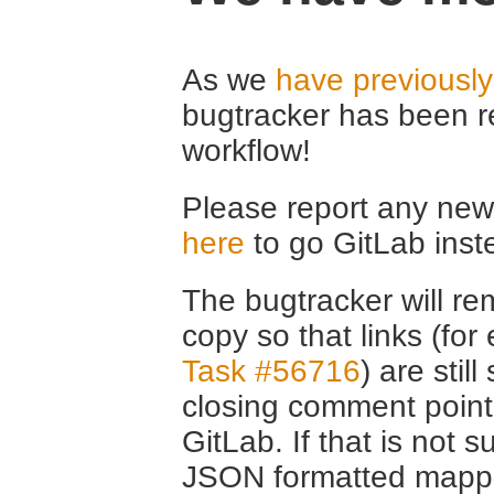
As we
have previousl
bugtracker has been r
workflow!
Please report any new 
here
to go GitLab inst
The bugtracker will rem
copy so that links (fo
Task #56716
) are stil
closing comment point
GitLab. If that is not s
JSON formatted mappin