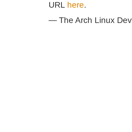
URL
here
.
— The Arch Linux De