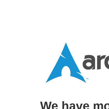
We have mo