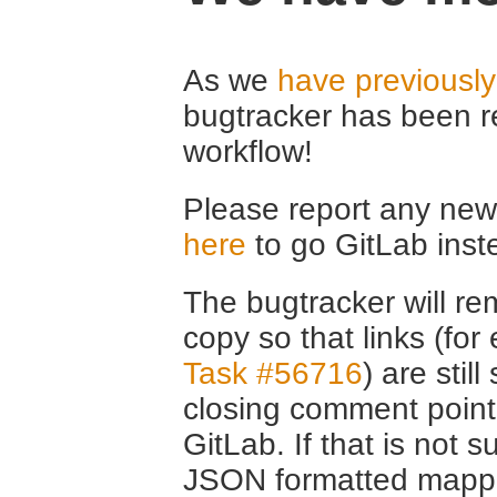
As we
have previousl
bugtracker has been r
workflow!
Please report any new 
here
to go GitLab inst
The bugtracker will rem
copy so that links (fo
Task #56716
) are stil
closing comment point
GitLab. If that is not s
JSON formatted mappin