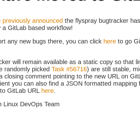
 previously announced
the flyspray bugtracker ha
y a GitLab based workflow!
ort any new bugs there, you can click
here
to go G
ker will remain available as a static copy so that li
e randomly picked
Task #56716
) are still stable, m
 closing comment pointing to the new URL on GitLa
icient you can also find a JSON formatted mapping
D to GitLab URL
here
.
h Linux DevOps Team