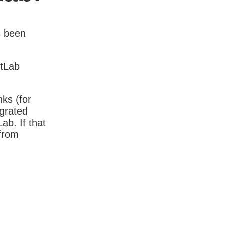
s been
itLab
nks (for
igrated
b. If that
 from