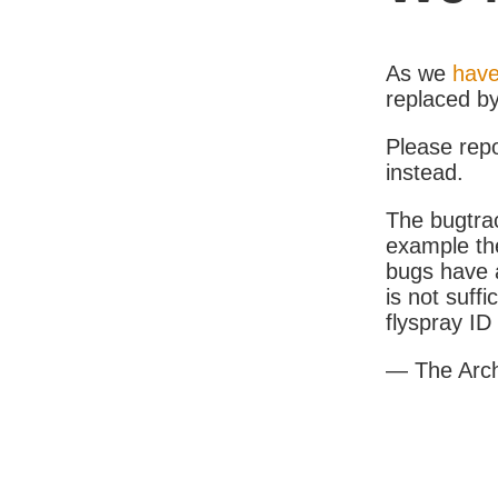
As we
have
replaced b
Please rep
instead.
The bugtrac
example th
bugs have a
is not suff
flyspray I
— The Arc