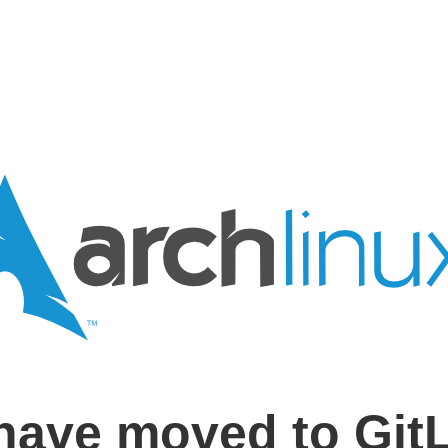
have moved to Git