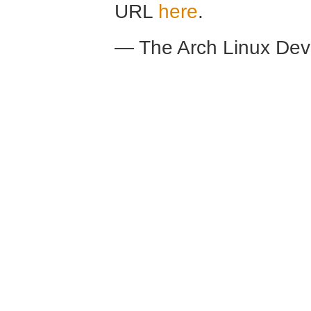
URL
here
.
— The Arch Linux De