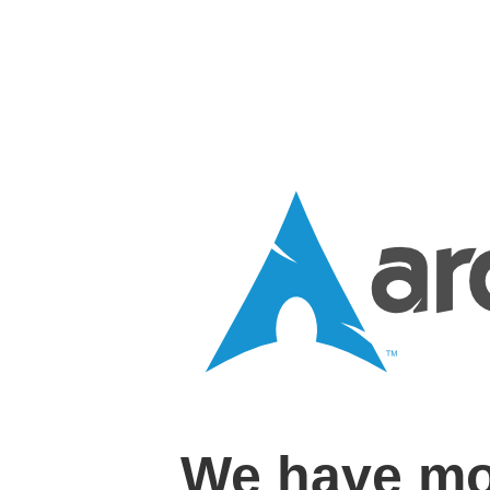
We have mo