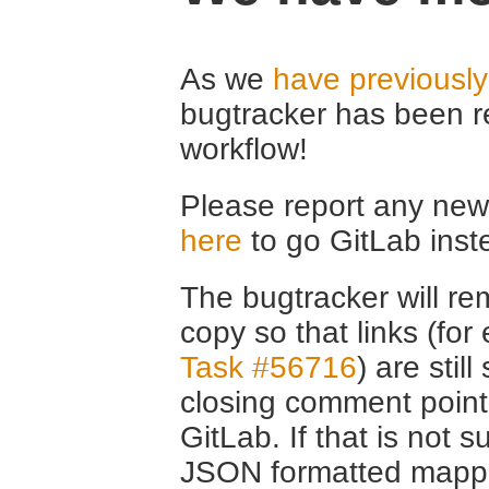
As we
have previousl
bugtracker has been r
workflow!
Please report any new 
here
to go GitLab inst
The bugtracker will rem
copy so that links (fo
Task #56716
) are stil
closing comment point
GitLab. If that is not s
JSON formatted mappin