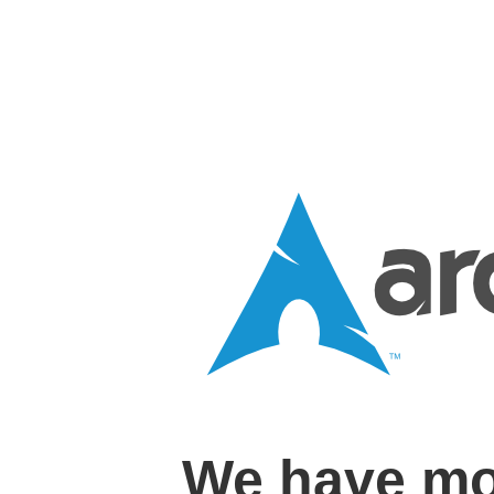
We have mo