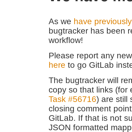
As we
have previousl
bugtracker has been r
workflow!
Please report any new 
here
to go GitLab inst
The bugtracker will rem
copy so that links (fo
Task #56716
) are stil
closing comment point
GitLab. If that is not s
JSON formatted mappin