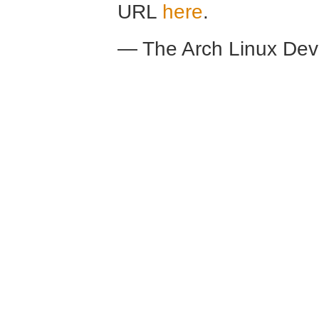
URL
here
.
— The Arch Linux De