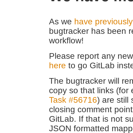
As we
have previousl
bugtracker has been r
workflow!
Please report any new 
here
to go GitLab inst
The bugtracker will rem
copy so that links (fo
Task #56716
) are stil
closing comment point
GitLab. If that is not s
JSON formatted mappin