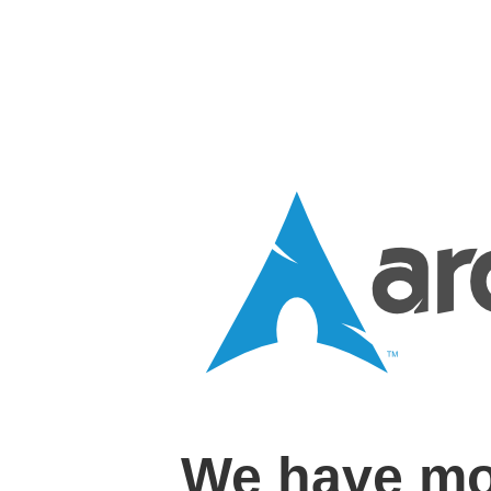
We have mo