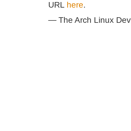
URL
here
.
— The Arch Linux De